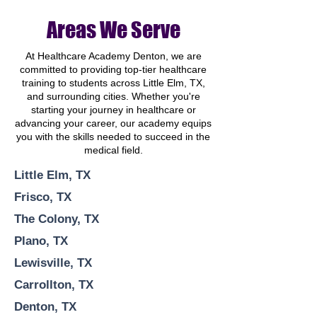
Areas We Serve
At Healthcare Academy Denton, we are
committed to providing top-tier healthcare
training to students across Little Elm, TX,
and surrounding cities. Whether you're
starting your journey in healthcare or
advancing your career, our academy equips
you with the skills needed to succeed in the
medical field.
Little Elm, TX
Frisco, TX
The Colony, TX
Plano, TX
Lewisville, TX
Carrollton, TX
Denton, TX