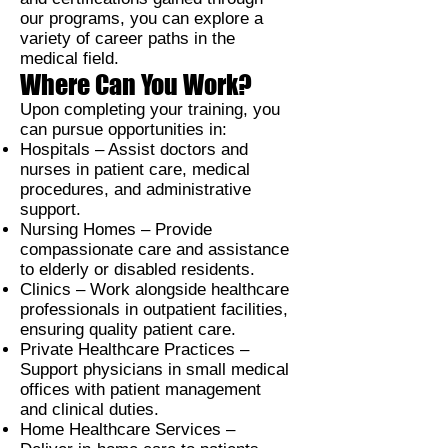
our programs, you can explore a
variety of career paths in the
medical field.
Where Can You Work?
Upon completing your training, you
can pursue opportunities in:
Hospitals –
Assist doctors and
nurses in patient care, medical
procedures, and administrative
support.
Nursing Homes –
Provide
compassionate care and assistance
to elderly or disabled residents.
Clinics –
Work alongside healthcare
professionals in outpatient facilities,
ensuring quality patient care.
Private Healthcare Practices –
Support physicians in small medical
offices with patient management
and clinical duties.
Home Healthcare Services –