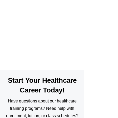
Start Your Healthcare
Career Today!
Have questions about our healthcare
training programs? Need help with
enrollment, tuition, or class schedules?