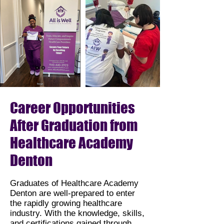
Career Opportunities
After Graduation from
Healthcare Academy
Denton
Graduates of Healthcare Academy
Denton are well-prepared to enter
the rapidly growing healthcare
industry. With the knowledge, skills,
and certifications gained through