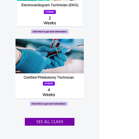
SEE ALL CLASS