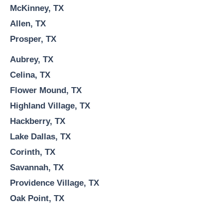
McKinney, TX
Allen, TX
Prosper, TX
Aubrey, TX
Celina, TX
Flower Mound, TX
Highland Village, TX
Hackberry, TX
Lake Dallas, TX
Corinth, TX
Savannah, TX
Providence Village, TX
Oak Point, TX