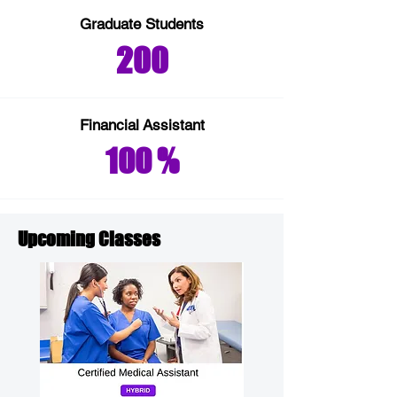
Graduate Students
200
Financial
Assistant
100 %
Upcoming Classes