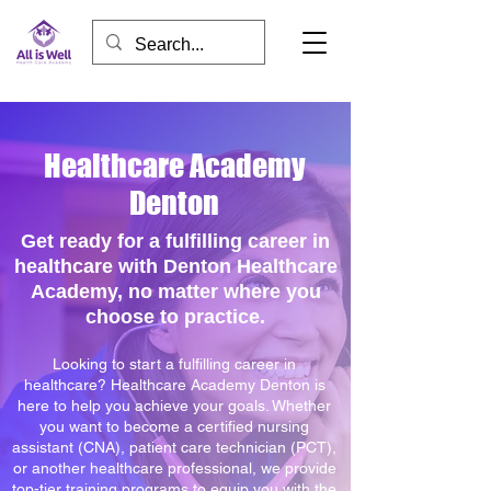
Healthcare Academy
Denton
Get ready for a fulfilling career in
healthcare with Denton Healthcare
Academy, no matter where you
choose to practice.
Looking to start a fulfilling career in
healthcare? Healthcare Academy Denton is
here to help you achieve your goals. Whether
you want to become a certified nursing
assistant (CNA), patient care technician (PCT),
or another healthcare professional, we provide
top-tier training programs to equip you with the