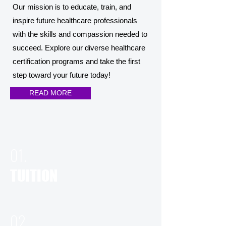
Our mission is to educate, train, and
inspire future healthcare professionals
with the skills and compassion needed to
succeed. Explore our diverse healthcare
certification programs and take the first
step toward your future today!
READ MORE
01.
TUITION
02.