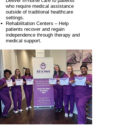
Deliver in-home care to patients
who require medical assistance
outside of traditional healthcare
settings.
Rehabilitation Centers –
Help
patients recover and regain
independence through therapy and
medical support.