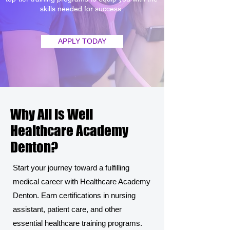
skills needed for success.
APPLY TODAY
Why All is Well
Healthcare Academy
Denton?
Start your journey toward a fulfilling
medical career with Healthcare Academy
Denton. Earn certifications in nursing
assistant, patient care, and other
essential healthcare training programs.