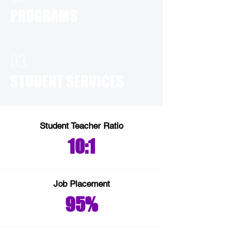
PROGRAMS
03.
STUDENT SERVICES
Student Teacher Ratio
10:1
Job Placement
95%