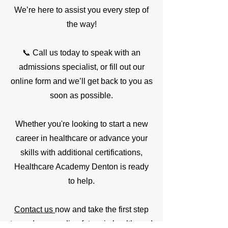
We’re here to assist you every step of
the way!
📞 Call us today to speak with an
admissions specialist, or fill out our
online form and we’ll get back to you as
soon as possible.
Whether you're looking to start a new
career in healthcare or advance your
skills with additional certifications,
Healthcare Academy Denton is ready
to help.
Contact us
now and take the first step
toward a rewarding future in healthcare!