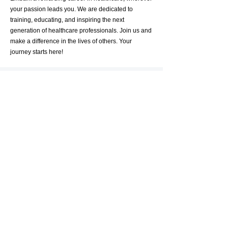
your passion leads you. We are dedicated to
training, educating, and inspiring the next
generation of healthcare professionals. Join us and
make a difference in the lives of others. Your
journey starts here!
Get in Touch
First Name
Last Name
Email