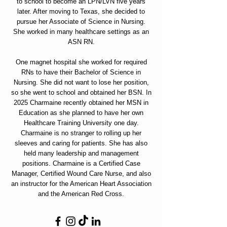
to school to become an LPN/LVN five years
later. After moving to Texas, she decided to
pursue her Associate of Science in Nursing.
She worked in many healthcare settings as an
ASN RN.
One magnet hospital she worked for required
RNs to have their Bachelor of Science in
Nursing. She did not want to lose her position,
so she went to school and obtained her BSN. In
2025 Charmaine recently obtained her MSN in
Education as she planned to have her own
Healthcare Training University one day.
Charmaine is no stranger to rolling up her
sleeves and caring for patients. She has also
held many leadership and management
positions. Charmaine is a Certified Case
Manager, Certified Wound Care Nurse, and also
an instructor for the American Heart Association
and the American Red Cross.