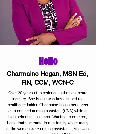
Hello
Charmaine Hogan, MSN Ed,
RN, CCM, WCN-C
Over 20 years of experience in the healthcare
industry. She is one who has climbed the
healthcare ladder. Charmaine began her career
as a certified nursing assistant (CNA) while in
high school in Louisiana. Wanting to do more,
being that she came from a family where many
of the women were nursing assistants, she went