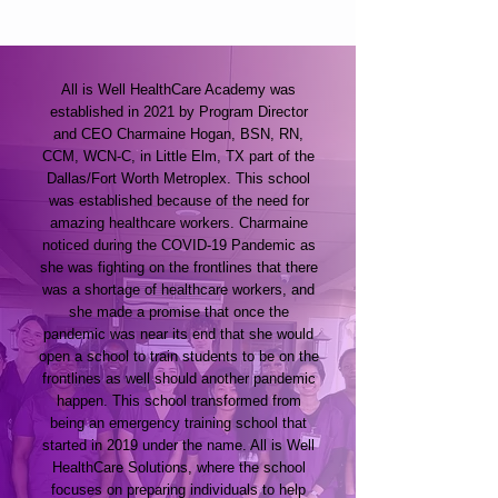
All is Well HealthCare Academy was
established in 2021 by Program Director
and CEO Charmaine Hogan, BSN, RN,
CCM, WCN-C, in Little Elm, TX part of the
Dallas/Fort Worth Metroplex. This school
was established because of the need for
amazing healthcare workers. Charmaine
noticed during the COVID-19 Pandemic as
she was fighting on the frontlines that there
was a shortage of healthcare workers, and
she made a promise that once the
pandemic was near its end that she would
open a school to train students to be on the
frontlines as well should another pandemic
happen. This school transformed from
being an emergency training school that
started in 2019 under the name. All is Well
HealthCare Solutions, where the school
focuses on preparing individuals to help