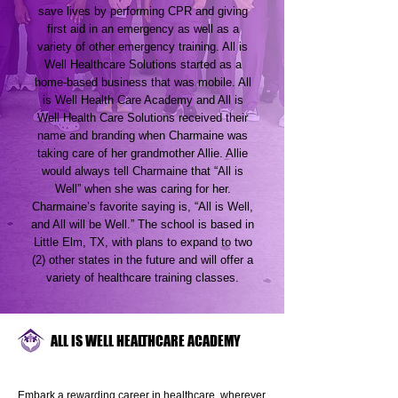
save lives by performing CPR and giving
first aid in an emergency as well as a
variety of other emergency training. All is
Well Healthcare Solutions started as a
home-based business that was mobile. All
is Well Health Care Academy and All is
Well Health Care Solutions received their
name and branding when Charmaine was
taking care of her grandmother Allie. Allie
would always tell Charmaine that “All is
Well” when she was caring for her.
Charmaine’s favorite saying is, “All is Well,
and All will be Well.” The school is based in
Little Elm, TX, with plans to expand to two
(2) other states in the future and will offer a
variety of healthcare training classes.
ALL IS WELL HEALTHCARE ACADEMY
Embark a rewarding career in healthcare, wherever