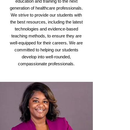
education and training to the next
generation of healthcare professionals.
We strive to provide our students with
the best resources, including the latest
technologies and evidence-based
teaching methods, to ensure they are
well-equipped for their careers. We are
committed to helping our students
develop into well-rounded,
compassionate professionals.