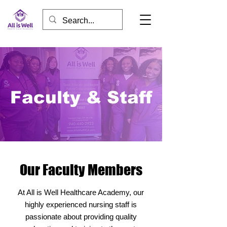
Faculty & Staff
Our Faculty Members
At All is Well Healthcare Academy, our
highly experienced nursing staff is
passionate about providing quality