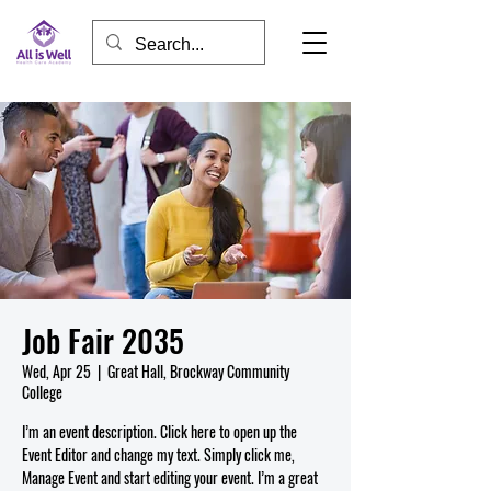
Job Fair 2035
Wed, Apr 25
  |  
Great Hall, Brockway Community
College
I’m an event description. Click here to open up the
Event Editor and change my text. Simply click me,
Manage Event and start editing your event. I’m a great