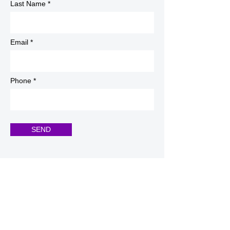
Last Name
Email
Phone
SEND
Registration Office
info@alliswellhca.com
Tel:
940-440-2923