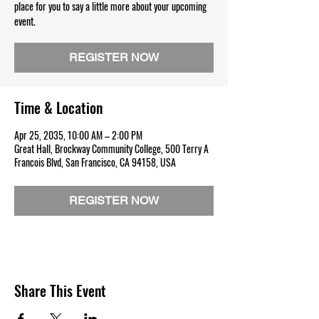
place for you to say a little more about your upcoming
event.
REGISTER NOW
Time & Location
Apr 25, 2035, 10:00 AM – 2:00 PM
Great Hall, Brockway Community College, 500 Terry A
Francois Blvd, San Francisco, CA 94158, USA
REGISTER NOW
Share This Event