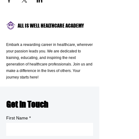
ALL IS WELL HEALTHCARE ACADEMY
Embark a rewarding career in healthcare, wherever
your passion leads you. We are dedicated to
training, educating, and inspiring the next
generation of healthcare professionals. Join us and
make a difference in the lives of others. Your
journey starts here!
Get in Touch
First Name