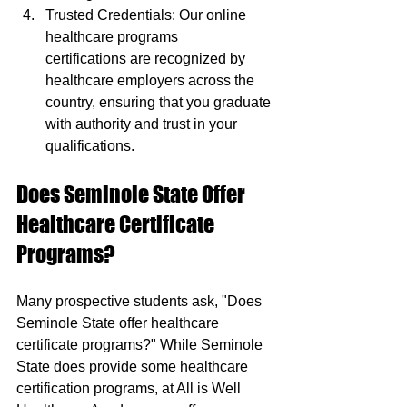
Trusted Credentials: Our online 
healthcare programs 
certifications are recognized by 
healthcare employers across the 
country, ensuring that you graduate 
with authority and trust in your 
qualifications.
Does Seminole State Offer 
Healthcare Certificate 
Programs?
Many prospective students ask, "Does 
Seminole State offer healthcare 
certificate programs?" While Seminole 
State does provide some healthcare 
certification programs, at All is Well 