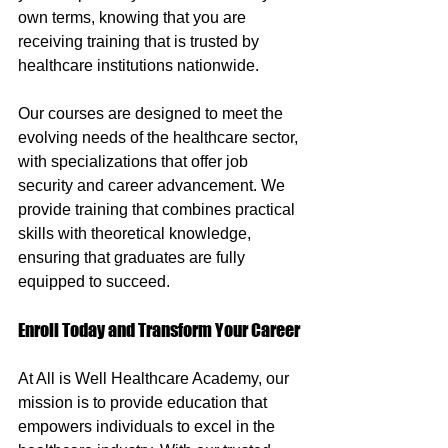
own terms, knowing that you are 
receiving training that is trusted by 
healthcare institutions nationwide.
Our courses are designed to meet the 
evolving needs of the healthcare sector, 
with specializations that offer job 
security and career advancement. We 
provide training that combines practical 
skills with theoretical knowledge, 
ensuring that graduates are fully 
equipped to succeed.
Enroll Today and Transform Your Career
At All is Well Healthcare Academy, our 
mission is to provide education that 
empowers individuals to excel in the 