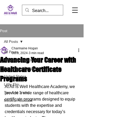
Post
All Posts
Charmaine Hogan
All Posts
Oct 9, 2024
3 min read
Advancing Your Career with
Healthcare Academy
Healthcare Certificate
Educational Programs
United States
Programs
Little Elm
At All is Well Healthcare Academy, we 
Tips And Tricks
provide a wide range of healthcare 
certificate programs designed to equip 
Medical Assistant
students with the expertise and 
credentials necessary for today’s 