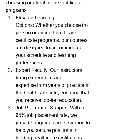
choosing our healthcare certificate 
programs:
Flexible Learning 
Options: Whether you choose in-
person or online healthcare 
certificate programs, our courses 
are designed to accommodate 
your schedule and learning 
preferences.
Expert Faculty: Our instructors 
bring experience and 
expertise from years of practice in 
the healthcare field, ensuring that 
you receive top-tier education.
Job Placement Support: With a 
95% job placement rate, we 
provide ongoing career support to 
help you secure positions in 
leading healthcare institutions.