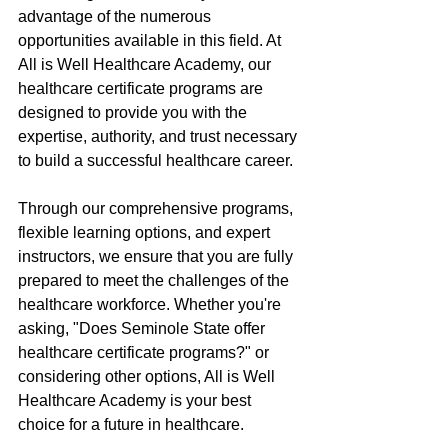
advantage of the numerous 
opportunities available in this field. At 
All is Well Healthcare Academy, our 
healthcare certificate programs are 
designed to provide you with the 
expertise, authority, and trust necessary 
to build a successful healthcare career.
Through our comprehensive programs, 
flexible learning options, and expert 
instructors, we ensure that you are fully 
prepared to meet the challenges of the 
healthcare workforce. Whether you're 
asking, "Does Seminole State offer 
healthcare certificate programs?" or 
considering other options, All is Well 
Healthcare Academy is your best 
choice for a future in healthcare.