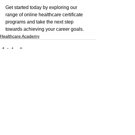
Get started today by exploring our 
range of online healthcare certificate 
programs and take the next step 
towards achieving your career goals.
Healthcare Academy
See All
Recent Posts