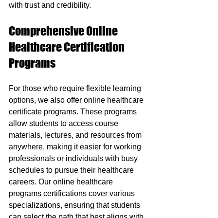
with trust and credibility.
Comprehensive Online 
Healthcare Certification 
Programs
For those who require flexible learning 
options, we also offer online healthcare 
certificate programs. These programs 
allow students to access course 
materials, lectures, and resources from 
anywhere, making it easier for working 
professionals or individuals with busy 
schedules to pursue their healthcare 
careers. Our online healthcare 
programs certifications cover various 
specializations, ensuring that students 
can select the path that best aligns with 