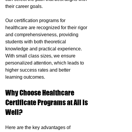
their career goals.
Our certification programs for 
healthcare are recognized for their rigor 
and comprehensiveness, providing 
students with both theoretical 
knowledge and practical experience. 
With small class sizes, we ensure 
personalized attention, which leads to 
higher success rates and better 
learning outcomes.
Why Choose Healthcare 
Certificate Programs at All is 
Well?
Here are the key advantages of 