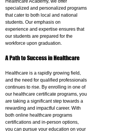
Healthcare Academy, we offer 
specialized and personalized programs 
that cater to both local and national 
students. Our emphasis on 
experience and expertise ensures that 
our students are prepared for the 
workforce upon graduation.
A Path to Success in Healthcare
Healthcare is a rapidly growing field, 
and the need for qualified professionals 
continues to rise. By enrolling in one of 
our healthcare certificate programs, you 
are taking a significant step towards a 
rewarding and impactful career. With 
both online healthcare programs 
certifications and in-person options, 
you can pursue your education on your 