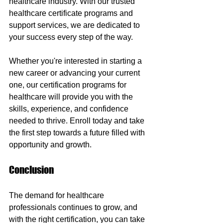
healthcare industry. With our trusted 
healthcare certificate programs and 
support services, we are dedicated to 
your success every step of the way.
Whether you're interested in starting a 
new career or advancing your current 
one, our certification programs for 
healthcare will provide you with the 
skills, experience, and confidence 
needed to thrive. Enroll today and take 
the first step towards a future filled with 
opportunity and growth.
Conclusion
The demand for healthcare 
professionals continues to grow, and 
with the right certification, you can take 