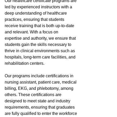
Our healthcare certificate programs are 
led by experienced instructors with a 
deep understanding of healthcare 
practices, ensuring that students 
receive training that is both up-to-date 
and relevant. With a focus on 
expertise and authority, we ensure that 
students gain the skills necessary to 
thrive in clinical environments such as 
hospitals, long-term care facilities, and 
rehabilitation centers.
Our programs include certifications in 
nursing assistant, patient care, medical 
billing, EKG, and phlebotomy, among 
others. These certifications are 
designed to meet state and industry 
requirements, ensuring that graduates 
are fully qualified to enter the workforce 