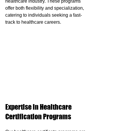
healthcare industry. These programs 
offer both flexibility and specialization, 
catering to individuals seeking a fast-
track to healthcare careers.
Expertise in Healthcare 
Certification Programs