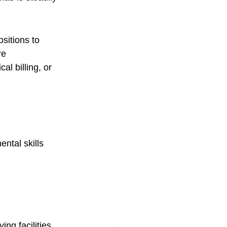
sitions to 
re 
al billing, or 
ntal skills 
ng facilities, 