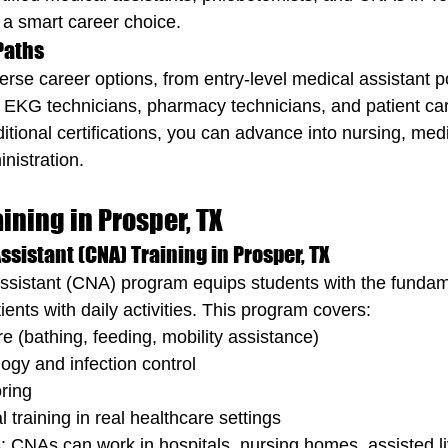
 a smart career choice.
 Paths
erse career options, from entry-level medical assistant po
ke EKG technicians, pharmacy technicians, and patient ca
itional certifications, you can advance into nursing, medic
nistration.
ining in Prosper, TX
ssistant (CNA) Training in Prosper, TX
Assistant (CNA) program equips students with the fundame
tients with daily activities. This program covers:
re (bathing, feeding, mobility assistance)
ogy and infection control
oring
 training in real healthcare settings
 CNAs can work in hospitals, nursing homes, assisted livi