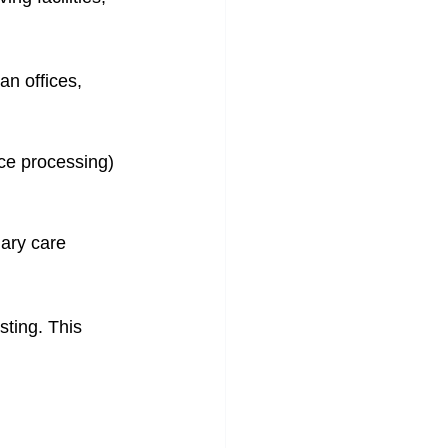
an offices, 
nce processing)
ary care 
sting. This 