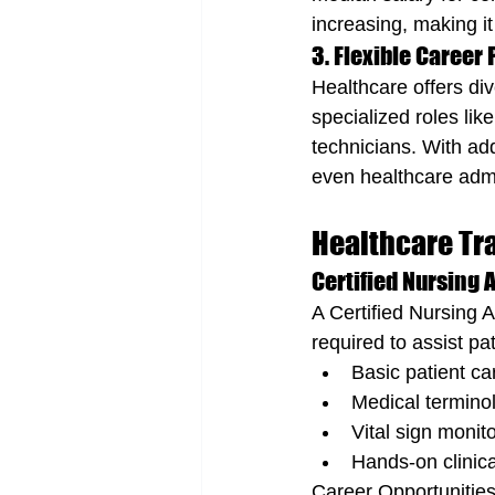
increasing, making it
3. Flexible Career
Healthcare offers div
specialized roles li
technicians. With add
even healthcare admi
Healthcare Tra
Certified Nursing A
A Certified Nursing 
required to assist pa
Basic patient ca
Medical terminol
Vital sign monit
Hands-on clinical
Career Opportunities: