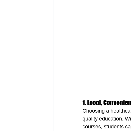
1. Local, Convenie
Choosing a healthca
quality education. W
courses, students ca