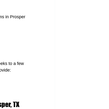
ams in Prosper 
eks to a few 
ovide:
sper, TX