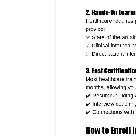
2. Hands-On Learn
Healthcare requires p
provide:
✅ State-of-the-art si
✅ Clinical internships
✅ Direct patient int
3. Fast Certificat
Most healthcare trai
months, allowing you
✔️ Resume-building
✔️ Interview coachin
✔️ Connections with l
How to Enroll 