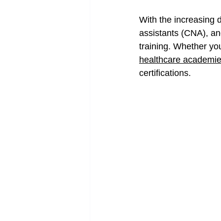
With the increasing d
assistants (CNA), and
training. Whether you
healthcare academi
certifications.