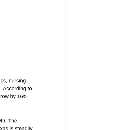
cs, nursing 
. According to 
 grow by 16% 
wth. The 
as is steadily 