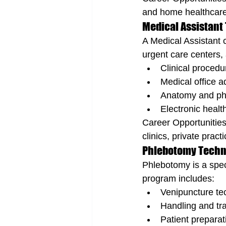
and home healthcare
Medical Assistant 
A Medical Assistant c
urgent care centers, 
Clinical procedu
Medical office a
Anatomy and ph
Electronic healt
Career Opportunities
clinics, private prac
Phlebotomy Techni
Phlebotomy is a speci
program includes:
Venipuncture te
Handling and tr
Patient prepara