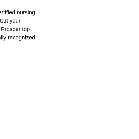
rtified nursing 
tart your 
 Prosper top 
ally recognized 