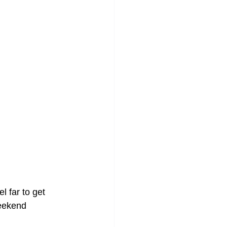
l far to get 
eekend 