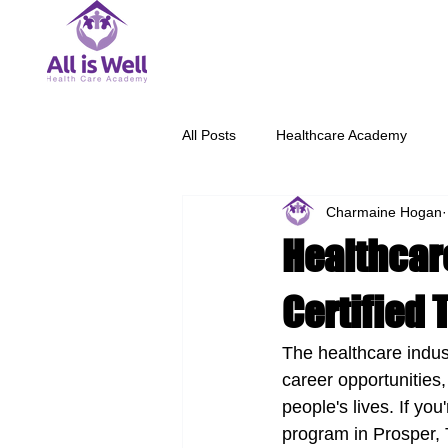
All Posts
Healthcare Academy
Charmaine Hogan
Healthcare
Certified 
The healthcare indust
career opportunities,
people's lives. If you
program in Prosper, T