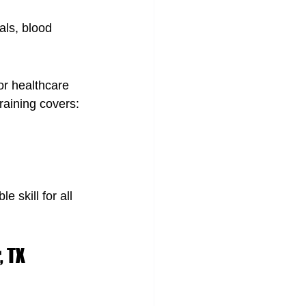
als, blood 
or healthcare 
raining covers:
 skill for all 
, TX