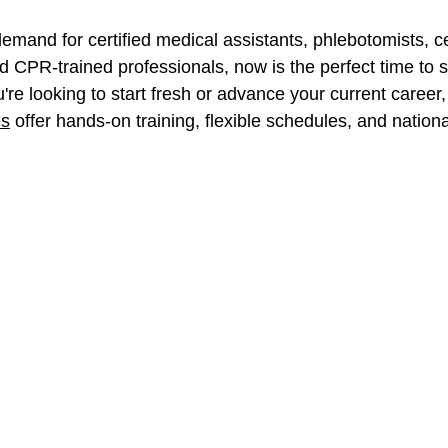
emand for certified medical assistants, phlebotomists, ce
 CPR-trained professionals, now is the perfect time to s
're looking to start fresh or advance your current career,
es
 offer hands-on training, flexible schedules, and nation