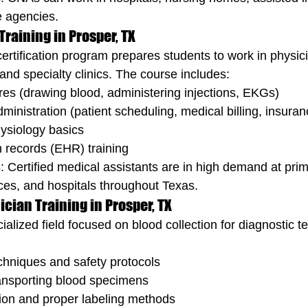
 agencies.
Training in Prosper, TX
ertification program prepares students to work in physici
and specialty clinics. The course includes:
res (drawing blood, administering injections, EKGs)
dministration (patient scheduling, medical billing, insura
ysiology basics
h records (EHR) training
: Certified medical assistants are in high demand at prim
tices, and hospitals throughout Texas.
cian Training in Prosper, TX
alized field focused on blood collection for diagnostic te
chniques and safety protocols
ansporting blood specimens
tion and proper labeling methods