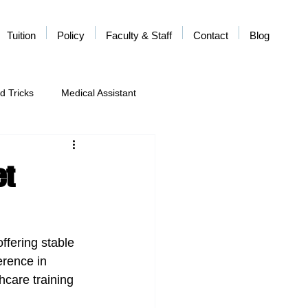
Tuition
Policy
Faculty & Staff
Contact
Blog
d Tricks
Medical Assistant
et
ffering stable 
erence in 
hcare training 