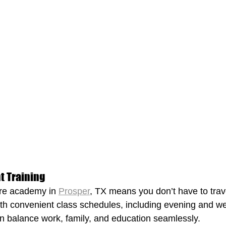
nt Training
re academy in 
Prosper
, TX means you don’t have to trave
ith convenient class schedules, including evening and w
n balance work, family, and education seamlessly.