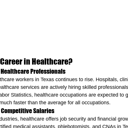
Career in Healthcare?
 Healthcare Professionals
care workers in Texas continues to rise. Hospitals, clini
thcare services are actively hiring skilled professionals
abor Statistics, healthcare occupations are expected to
ch faster than the average for all occupations.
d Competitive Salaries
ustries, healthcare offers job security and financial gro
tified medical assistants, phlebotomists, and CNAs in Tex