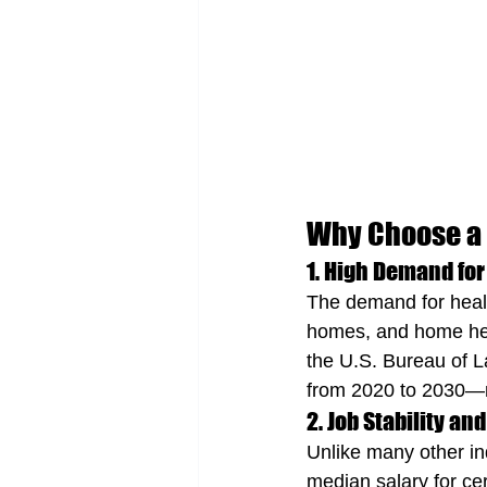
Why Choose a 
1. High Demand for
The demand for health
homes, and home heal
the U.S. Bureau of L
from 2020 to 2030—mu
2. Job Stability an
Unlike many other ind
median salary for cer