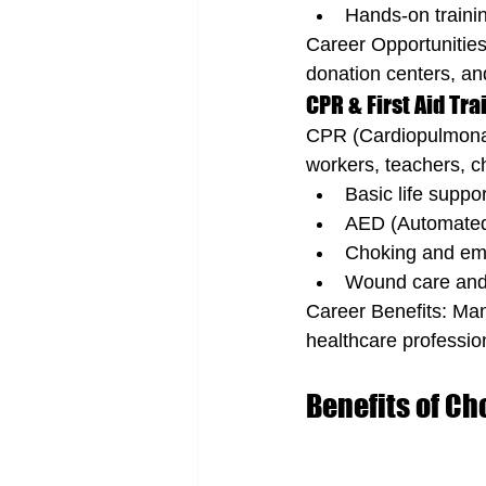
Hands-on trainin
Career Opportunities:
donation centers, and
CPR & First Aid Tra
CPR (Cardiopulmonary 
workers, teachers, ch
Basic life suppo
AED (Automated E
Choking and eme
Wound care and
Career Benefits: Many
healthcare professio
Benefits of Ch