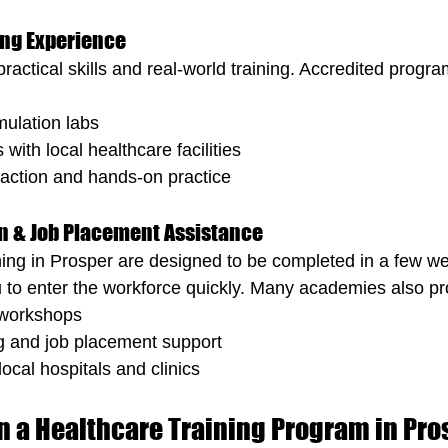
ing Experience
ractical skills and real-world training. Accredited progr
mulation labs
 with local healthcare facilities
eraction and hands-on practice
ion & Job Placement Assistance
ning in Prosper are designed to be completed in a few we
 to enter the workforce quickly. Many academies also pr
 workshops
g and job placement support
ocal hospitals and clinics
in a Healthcare Training Program in Pro