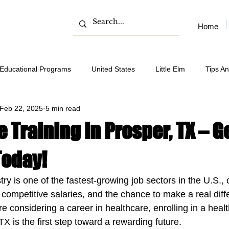
Home
Educational Programs
United States
Little Elm
Tips An
Feb 22, 2025
5 min read
 Training in Prosper, TX – G
Today!
ry is one of the fastest-growing job sectors in the U.S., o
 competitive salaries, and the chance to make a real diff
're considering a career in healthcare, enrolling in a healt
X is the first step toward a rewarding future.