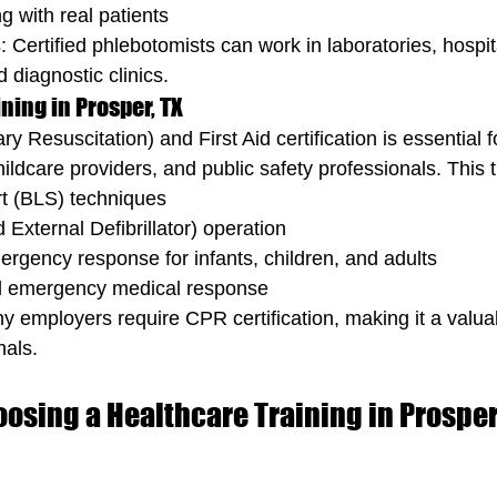
g with real patients
 Certified phlebotomists can work in laboratories, hospit
 diagnostic clinics.
ining in Prosper, TX
Resuscitation) and First Aid certification is essential f
ildcare providers, and public safety professionals. This t
rt (BLS) techniques
xternal Defibrillator) operation
rgency response for infants, children, and adults
 emergency medical response
 employers require CPR certification, making it a valuable
nals.
oosing a Healthcare Training in Prosper