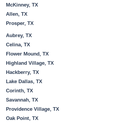
McKinney, TX
Allen, TX
Prosper, TX
Aubrey, TX
Celina, TX
Flower Mound, TX
Highland Village, TX
Hackberry, TX
Lake Dallas, TX
Corinth, TX
Savannah, TX
Providence Village, TX
Oak Point, TX