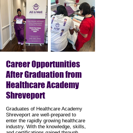
Career Opportunities
After Graduation from
Healthcare Academy
Shreveport
Graduates of Healthcare Academy
Shreveport are well-prepared to
enter the rapidly growing healthcare
industry. With the knowledge, skills,
and certifications gained through