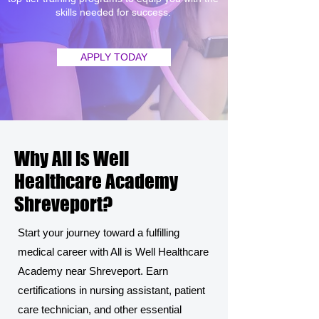
skills needed for success.
APPLY TODAY
Why All is Well
Healthcare Academy
Shreveport?
Start your journey toward a fulfilling
medical career with All is Well Healthcare
Academy near Shreveport. Earn
certifications in nursing assistant, patient
care technician, and other essential