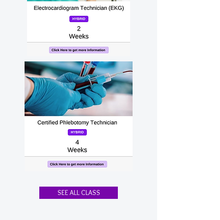
SEE ALL CLASS