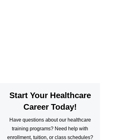
Start Your Healthcare
Career Today!
Have questions about our healthcare
training programs? Need help with
enrollment, tuition, or class schedules?