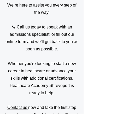
We’re here to assist you every step of
the way!
📞 Call us today to speak with an
admissions specialist, or fill out our
online form and we’ll get back to you as
soon as possible.
Whether you're looking to start a new
career in healthcare or advance your
skills with additional certifications,
Healthcare Academy Shreveport is
ready to help.
Contact us
now and take the first step
toward a rewarding future in healthcare!