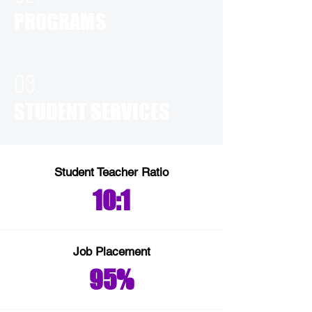
PROGRAMS
03.
STUDENT SERVICES
Student Teacher Ratio
10:1
Job Placement
95%