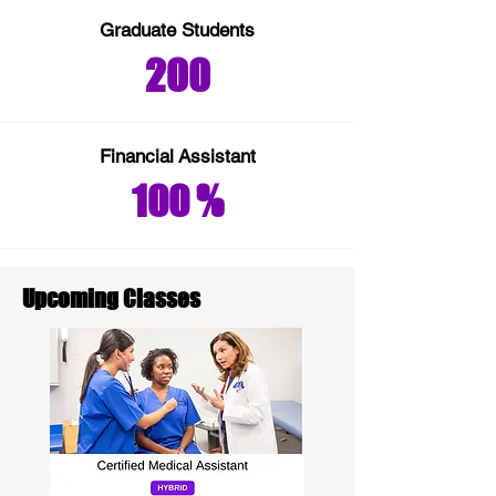
Graduate Students
200
Financial
Assistant
100 %
Upcoming Classes