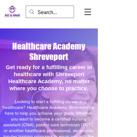
Healthcare Academy
Shreveport
Get ready for a fulfilling career in
healthcare with Shreveport
Healthcare Academy, no matter
where you choose to practice.
Looking to start a fulfilling career in
healthcare? Healthcare Academy Shreveport is
here to help you achieve your goals. Whether
you want to become a certified nursing
assistant (CNA), patient care technician (PCT),
or another healthcare professional, we provide
top-tier training programs to equip you with the