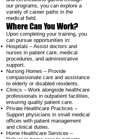
our programs, you can explore a
variety of career paths in the
medical field.
Where Can You Work?
Upon completing your training, you
can pursue opportunities in:
Hospitals –
Assist doctors and
nurses in patient care, medical
procedures, and administrative
support.
Nursing Homes –
Provide
compassionate care and assistance
to elderly or disabled residents.
Clinics –
Work alongside healthcare
professionals in outpatient facilities,
ensuring quality patient care.
Private Healthcare Practices –
Support physicians in small medical
offices with patient management
and clinical duties.
Home Healthcare Services –