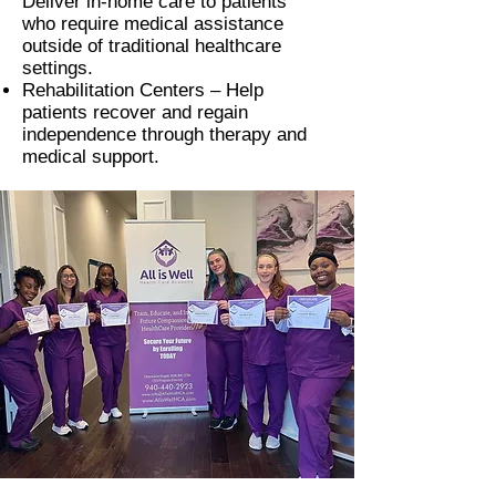
Deliver in-home care to patients
who require medical assistance
outside of traditional healthcare
settings.
Rehabilitation Centers –
Help
patients recover and regain
independence through therapy and
medical support.