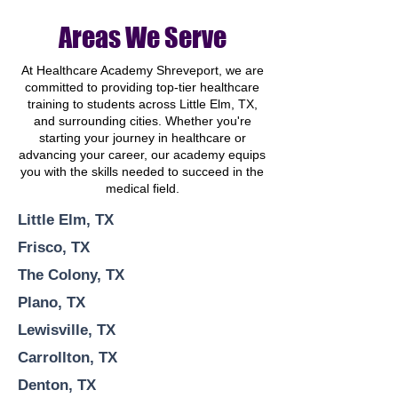
Areas We Serve
At Healthcare Academy Shreveport, we are
committed to providing top-tier healthcare
training to students across Little Elm, TX,
and surrounding cities. Whether you're
starting your journey in healthcare or
advancing your career, our academy equips
you with the skills needed to succeed in the
medical field.
Little Elm, TX
Frisco, TX
The Colony, TX
Plano, TX
Lewisville, TX
Carrollton, TX
Denton, TX