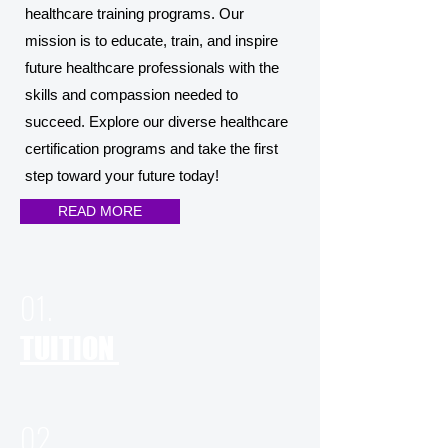
healthcare training programs. Our
mission is to educate, train, and inspire
future healthcare professionals with the
skills and compassion needed to
succeed. Explore our diverse healthcare
certification programs and take the first
step toward your future today!
READ MORE
01.
TUITION
02.