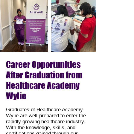
Career Opportunities
After Graduation from
Healthcare Academy
Wylie
Graduates of Healthcare Academy
Wylie are well-prepared to enter the
rapidly growing healthcare industry.
With the knowledge, skills, and
certifications gained through our