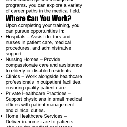
programs, you can explore a variety
of career paths in the medical field.
Where Can You Work?
Upon completing your training, you
can pursue opportunities in:
Hospitals –
Assist doctors and
nurses in patient care, medical
procedures, and administrative
support.
Nursing Homes –
Provide
compassionate care and assistance
to elderly or disabled residents.
Clinics –
Work alongside healthcare
professionals in outpatient facilities,
ensuring quality patient care.
Private Healthcare Practices –
Support physicians in small medical
offices with patient management
and clinical duties.
Home Healthcare Services –
Deliver in-home care to patients