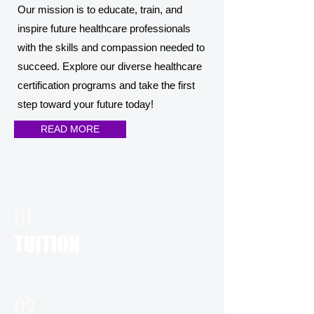
Our mission is to educate, train, and
inspire future healthcare professionals
with the skills and compassion needed to
succeed. Explore our diverse healthcare
certification programs and take the first
step toward your future today!
READ MORE
01.
TUITION
02.