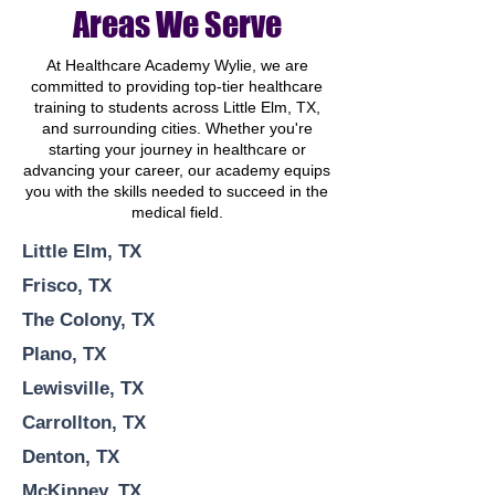
Areas We Serve
At Healthcare Academy Wylie, we are
committed to providing top-tier healthcare
training to students across Little Elm, TX,
and surrounding cities. Whether you're
starting your journey in healthcare or
advancing your career, our academy equips
you with the skills needed to succeed in the
medical field.
Little Elm, TX
Frisco, TX
The Colony, TX
Plano, TX
Lewisville, TX
Carrollton, TX
Denton, TX
McKinney, TX