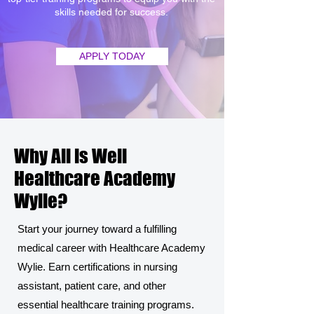
skills needed for success.
APPLY TODAY
Why All is Well
Healthcare Academy
Wylie?
Start your journey toward a fulfilling
medical career with Healthcare Academy
Wylie. Earn certifications in nursing
assistant, patient care, and other
essential healthcare training programs.