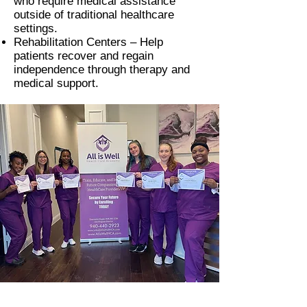
who require medical assistance
outside of traditional healthcare
settings.
Rehabilitation Centers –
Help
patients recover and regain
independence through therapy and
medical support.