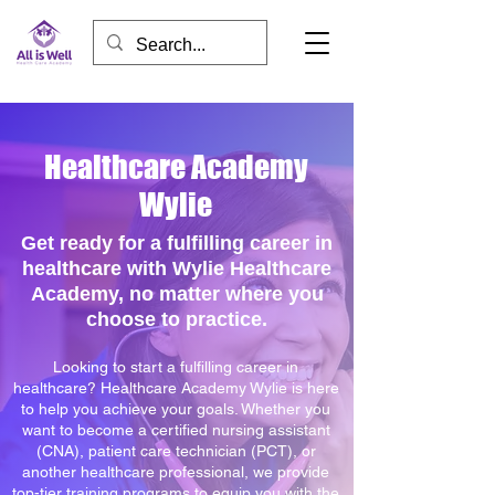
Healthcare Academy
Wylie
Get ready for a fulfilling career in
healthcare with Wylie Healthcare
Academy, no matter where you
choose to practice.
Looking to start a fulfilling career in
healthcare? Healthcare Academy Wylie is here
to help you achieve your goals. Whether you
want to become a certified nursing assistant
(CNA), patient care technician (PCT), or
another healthcare professional, we provide
top-tier training programs to equip you with the