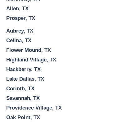
Allen, TX
Prosper, TX
Aubrey, TX
Celina, TX
Flower Mound, TX
Highland Village, TX
Hackberry, TX
Lake Dallas, TX
Corinth, TX
Savannah, TX
Providence Village, TX
Oak Point, TX