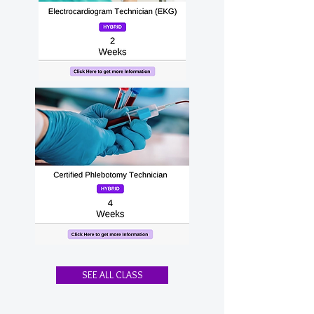
SEE ALL CLASS