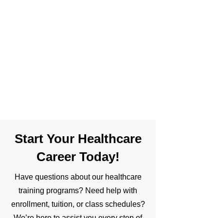
Start Your Healthcare
Career Today!
Have questions about our healthcare
training programs? Need help with
enrollment, tuition, or class schedules?
We’re here to assist you every step of