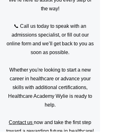
the way!
📞 Call us today to speak with an
admissions specialist, or fill out our
online form and we’ll get back to you as
soon as possible.
Whether you're looking to start a new
career in healthcare or advance your
skills with additional certifications,
Healthcare Academy Wylie is ready to
help.
Contact us
now and take the first step
toward a rewarding future in healthcare!