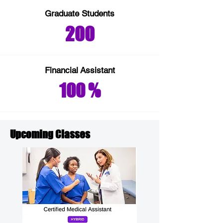
Graduate Students
200
Financial
Assistant
100 %
Upcoming Classes