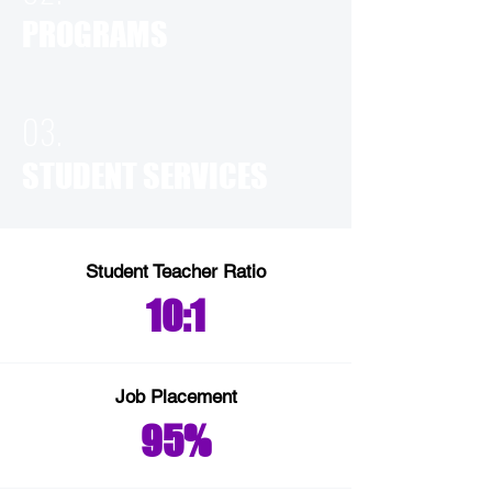
PROGRAMS
03.
STUDENT SERVICES
Student Teacher Ratio
10:1
Job Placement
95%