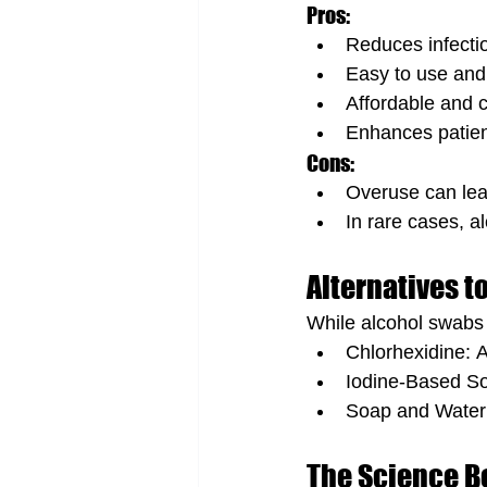
Pros:
Reduces infection
Easy to use and 
Affordable and 
Enhances patien
Cons:
Overuse can lead
In rare cases, a
Alternatives t
While alcohol swabs a
Chlorhexidine: A
Iodine-Based Sol
Soap and Water:
The Science Be