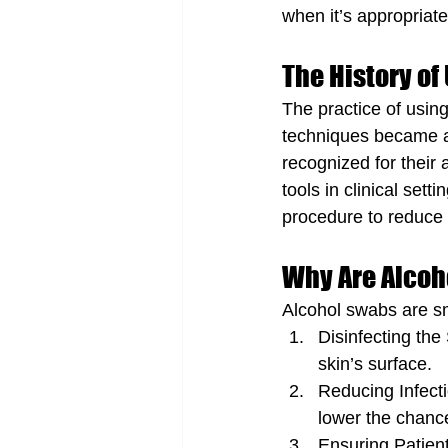
when it’s appropriate
The History of
The practice of usin
techniques became a
recognized for their 
tools in clinical set
procedure to reduce th
Why Are Alcoh
Alcohol swabs are sm
Disinfecting the
skin’s surface.
Reducing Infecti
lower the chance
Ensuring Patient