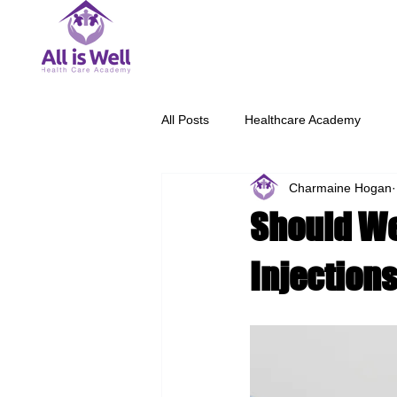
All Posts
Healthcare Academy
Charmaine Hogan
Should We
Injection