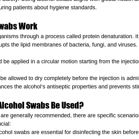
uring patients about hygiene standards.
Swabs Work
rganisms through a process called protein denaturation. I
rupts the lipid membranes of bacteria, fungi, and viruse
be applied in a circular motion starting from the injectio
.
be allowed to dry completely before the injection is admi
nces the alcohol’s antiseptic properties and prevents sti
Alcohol Swabs Be Used?
are generally recommended, there are specific scenarios
cial:
cohol swabs are essential for disinfecting the skin before