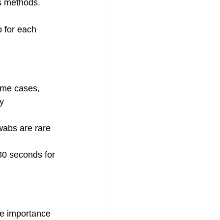
us methods.
b for each 
some cases, 
y 
wabs are rare 
30 seconds for 
he importance 