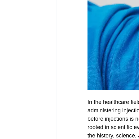
In the healthcare fie
administering inject
before injections is 
rooted in scientific 
the history, science,