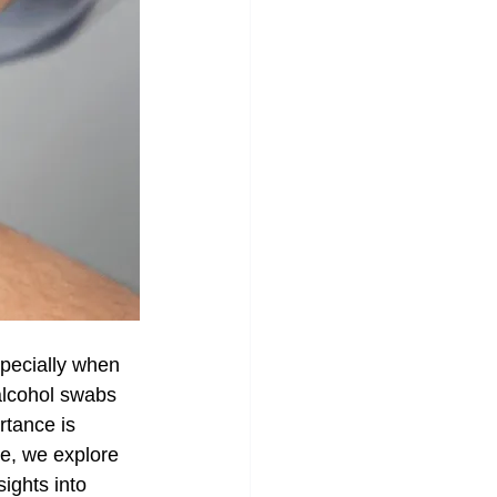
specially when 
alcohol swabs 
rtance is 
de, we explore 
ights into 