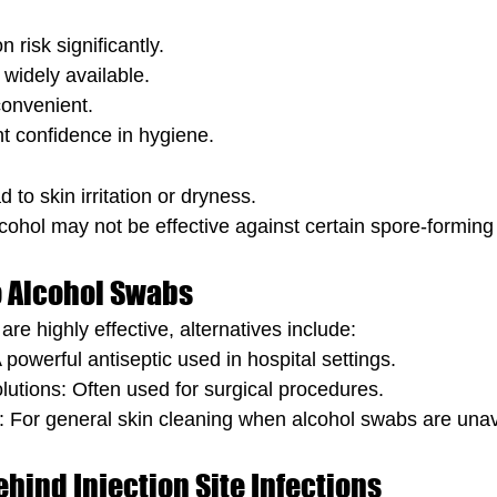
 risk significantly.
widely available.
convenient.
t confidence in hygiene.
 to skin irritation or dryness.
lcohol may not be effective against certain spore-forming
o Alcohol Swabs
re highly effective, alternatives include:
 powerful antiseptic used in hospital settings.
utions: Often used for surgical procedures.
 For general skin cleaning when alcohol swabs are unav
hind Injection Site Infections