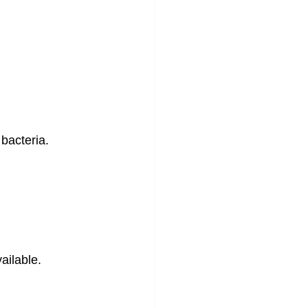
 bacteria.
ailable.