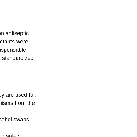
n antiseptic 
ctants were 
dispensable 
a standardized 
ey are used for:
anisms from the 
lcohol swabs 
nd safety 