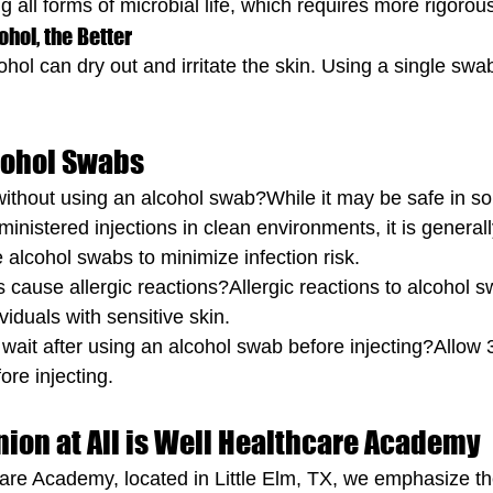
g all forms of microbial life, which requires more rigoro
ohol, the Better
hol can dry out and irritate the skin. Using a single swa
cohol Swabs
ct without using an alcohol swab?While it may be safe in 
dministered injections in clean environments, it is generall
lcohol swabs to minimize infection risk.
 cause allergic reactions?Allergic reactions to alcohol s
viduals with sensitive skin.
 wait after using an alcohol swab before injecting?Allow 
ore injecting.
nion at All is Well Healthcare Academy
hcare Academy, located in Little Elm, TX, we emphasize t