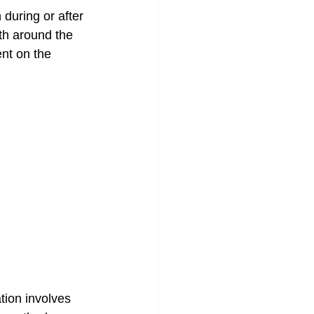
 during or after 
th around the 
ent on the 
ation involves 