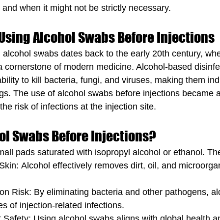
 and when it might not be strictly necessary.
 Using Alcohol Swabs Before Injections
g alcohol swabs dates back to the early 20th century, whe
 cornerstone of modern medicine. Alcohol-based disinfe
ability to kill bacteria, fungi, and viruses, making them in
tings. The use of alcohol swabs before injections became 
e risk of infections at the injection site.
ol Swabs Before Injections?
all pads saturated with isopropyl alcohol or ethanol. Th
 Skin: Alcohol effectively removes dirt, oil, and microorg
on Risk: By eliminating bacteria and other pathogens, a
s of injection-related infections.
 Safety: Using alcohol swabs aligns with global health a