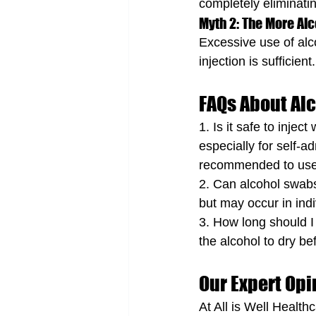
completely eliminatin
Myth 2: The More Alc
Excessive use of alco
injection is sufficient.
FAQs About Al
1. Is it safe to inje
especially for self-a
recommended to use a
2. Can alcohol swabs
but may occur in indi
3. How long should I
the alcohol to dry bef
Our Expert Opi
At All is Well Healt