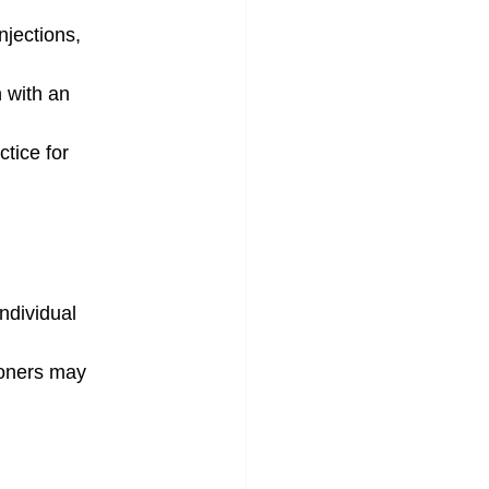
njections, 
 with an 
tice for 
ndividual 
ioners may 