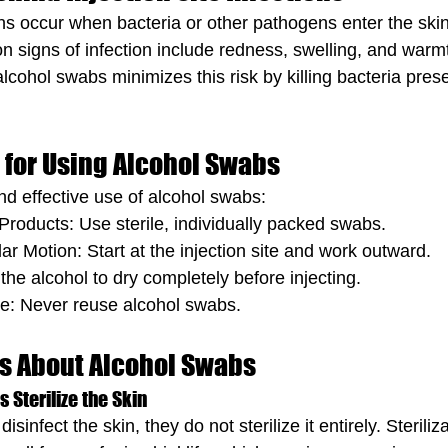
ions occur when bacteria or other pathogens enter the skin
n signs of infection include redness, swelling, and warm
 alcohol swabs minimizes this risk by killing bacteria pres
 for Using Alcohol Swabs
nd effective use of alcohol swabs:
roducts: Use sterile, individually packed swabs.
lar Motion: Start at the injection site and work outward.
 the alcohol to dry completely before injecting.
se: Never reuse alcohol swabs.
 About Alcohol Swabs
 Sterilize the Skin
sinfect the skin, they do not sterilize it entirely. Steriliz