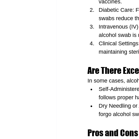
vaccines.
Diabetic Care: F
swabs reduce the
Intravenous (IV)
alcohol swab is
Clinical Settings
maintaining steril
Are There Exc
In some cases, alcoh
Self-Administered
follows proper h
Dry Needling or 
forgo alcohol sw
Pros and Cons