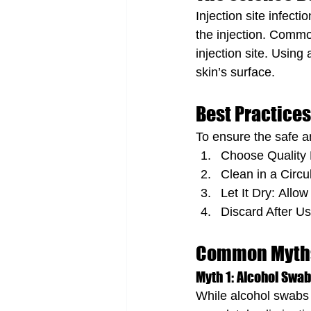
Injection site infect
the injection. Commo
injection site. Using
skin’s surface.
Best Practices
To ensure the safe a
Choose Quality P
Clean in a Circu
Let It Dry: Allow
Discard After U
Common Myths
Myth 1: Alcohol Swabs
While alcohol swabs di