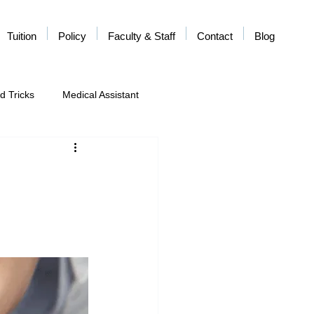
Tuition
Policy
Faculty & Staff
Contact
Blog
d Tricks
Medical Assistant