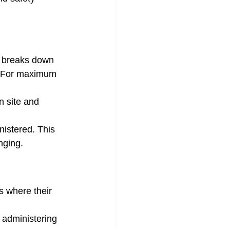
t breaks down 
s. For maximum 
n site and 
nistered. This 
nging.
 where their 
 administering 