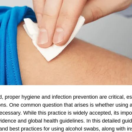
ld, proper hygiene and infection prevention are critical, e
ions. One common question that arises is whether using 
necessary. While this practice is widely accepted, its impo
evidence and global health guidelines. In this detailed gui
 and best practices for using alcohol swabs, along with ins