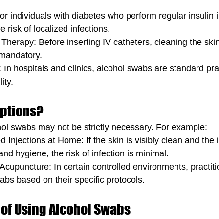
or individuals with diabetes who perform regular insulin i
 risk of localized infections.
 Therapy: Before inserting IV catheters, cleaning the skin
 mandatory.
: In hospitals and clinics, alcohol swabs are standard prac
ity.
eptions?
ol swabs may not be strictly necessary. For example:
 Injections at Home: If the skin is visibly clean and the i
and hygiene, the risk of infection is minimal.
Acupuncture: In certain controlled environments, practit
abs based on their specific protocols.
 of Using Alcohol Swabs