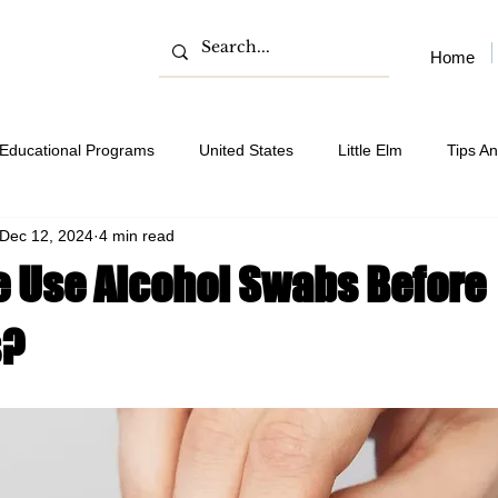
Home
Educational Programs
United States
Little Elm
Tips An
Dec 12, 2024
4 min read
 Use Alcohol Swabs Before
s?