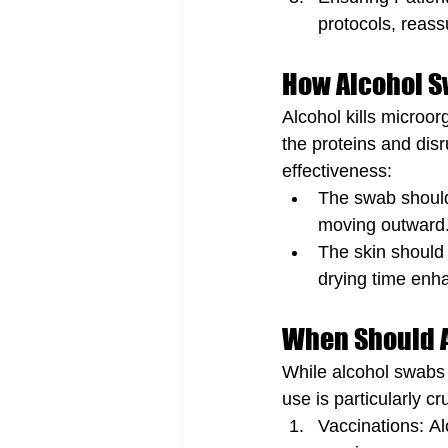
protocols, reass
How Alcohol 
Alcohol kills microo
the proteins and dis
effectiveness:
The swab should 
moving outward
The skin should 
drying time enha
When Should 
While alcohol swabs 
use is particularly cru
Vaccinations: Al