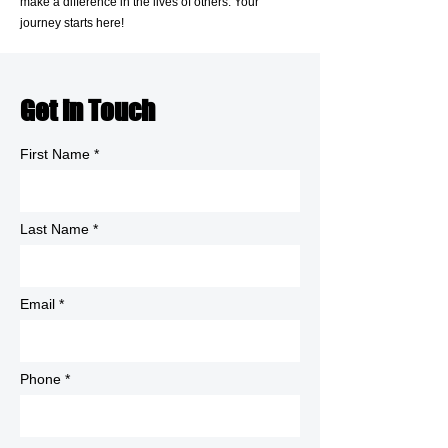
make a difference in the lives of others. Your
journey starts here!
Get in Touch
First Name
Last Name
Email
Phone