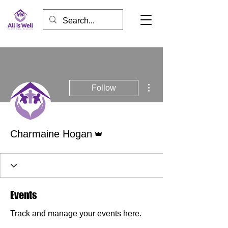
More actions
Follow
Admin
Charmaine Hogan
Events
Track and manage your events here.