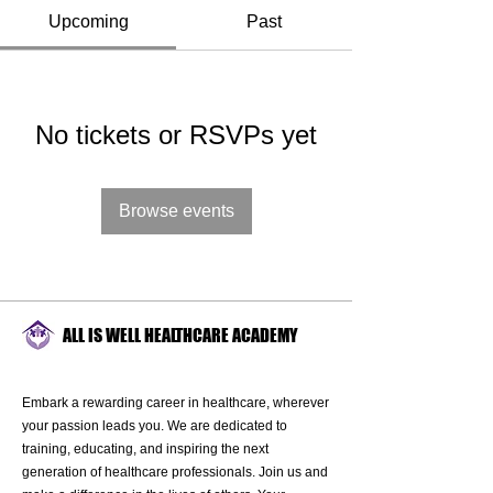
Upcoming
Past
No tickets or RSVPs yet
Browse events
ALL IS WELL HEALTHCARE ACADEMY
Embark a rewarding career in healthcare, wherever
your passion leads you. We are dedicated to
training, educating, and inspiring the next
generation of healthcare professionals. Join us and